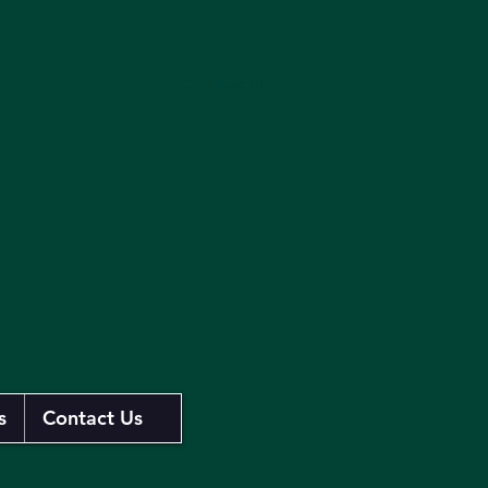
Log In
s
Contact Us