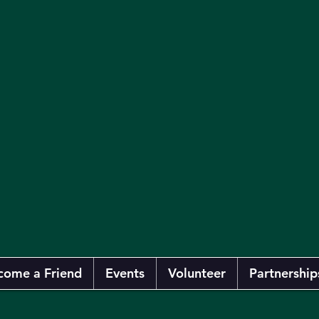
come a Friend
Events
Volunteer
Partnership