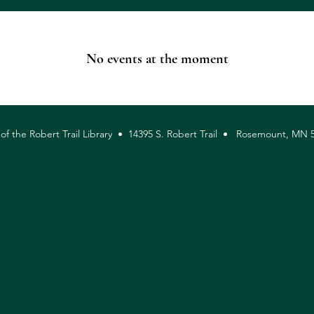
No events at the moment
 of the Robert Trail Library • 14395 S. Robert Trail • Rosemount, M