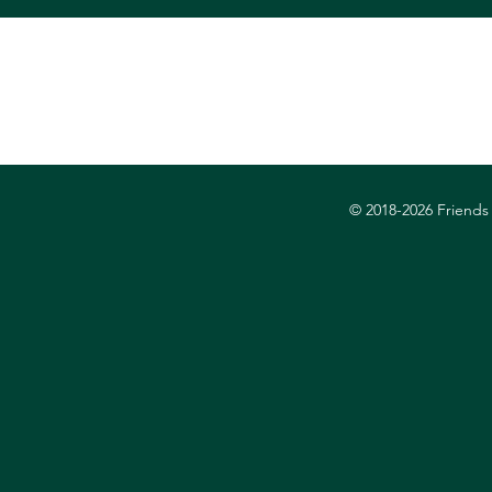
© 2018-2026
Friends