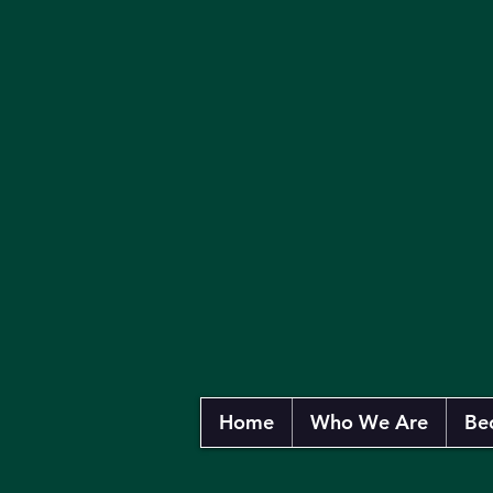
Home
Who We Are
Be